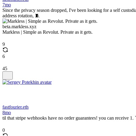
7mo
Since the privacy season dropped, I've been looking for a self custodi
address rotation, 🧵
beta.markless.xyz
Markless | Simple as Revolut. Private as it gets.
9
6
45
fastfourier.eth
8mo
til that stripe webhooks have no order guarantees! you can receive 1.
0