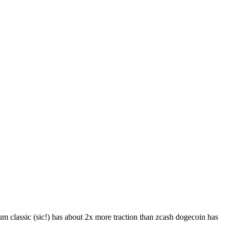
eum classic (sic!) has about 2x more traction than zcash dogecoin has