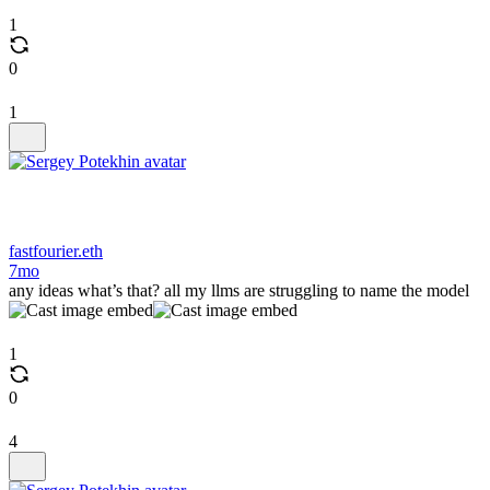
1
0
1
fastfourier.eth
7mo
any ideas what’s that? all my llms are struggling to name the model
1
0
4