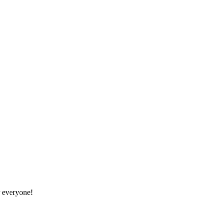
r everyone!