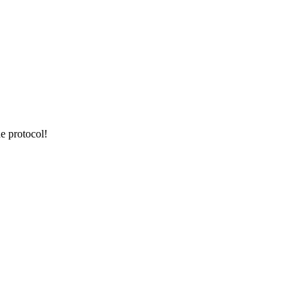
e protocol!