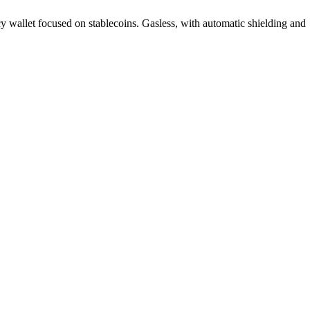
cy wallet focused on stablecoins. Gasless, with automatic shielding and