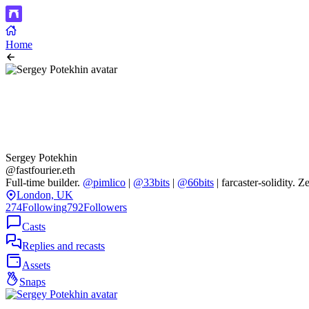
Home
Sergey Potekhin
@fastfourier.eth
Full-time builder.
@pimlico
|
@33bits
|
@66bits
| farcaster-solidity.
London, UK
274
Following
792
Followers
Casts
Replies and recasts
Assets
Snaps