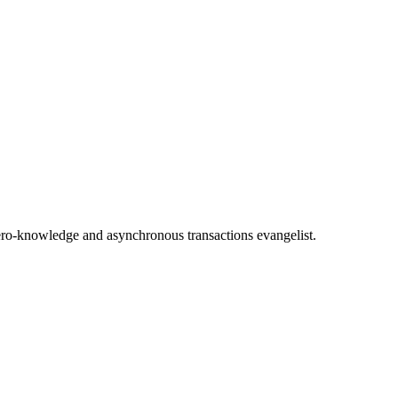
 Zero-knowledge and asynchronous transactions evangelist.