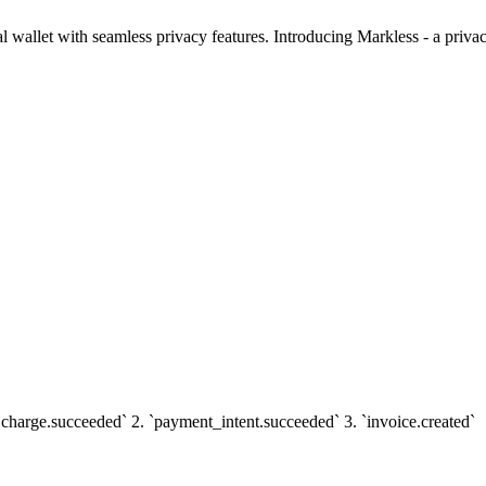
al wallet with seamless privacy features. Introducing Markless - a priva
 `charge.succeeded` 2. `payment_intent.succeeded` 3. `invoice.created`