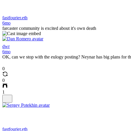
fastfourier.eth
6mo
farcaster community is excited about it's own death
dwr
6mo
OK, can we stop with the eulogy posting? Neynar has big plans for th
0
0
1
fastfourier.eth