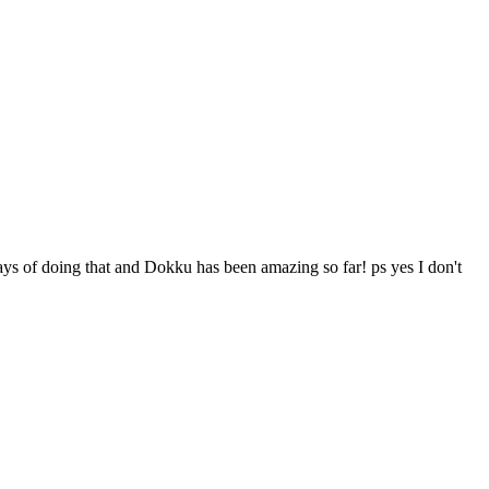
s of doing that and Dokku has been amazing so far! ps yes I don't