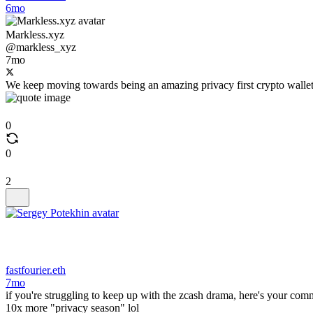
6mo
Markless.xyz
@markless_xyz
7mo
We keep moving towards being an amazing privacy first crypto wallet
0
0
2
fastfourier.eth
7mo
if you're struggling to keep up with the zcash drama, here's your comm
10x more "privacy season" lol