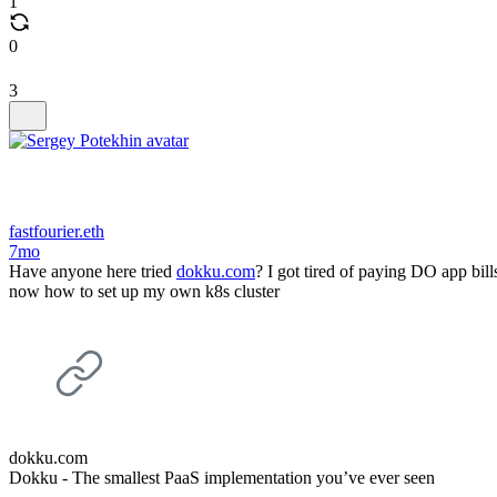
1
0
3
fastfourier.eth
7mo
Have anyone here tried
dokku.com
? I got tired of paying DO app bi
now how to set up my own k8s cluster
dokku.com
Dokku - The smallest PaaS implementation you’ve ever seen