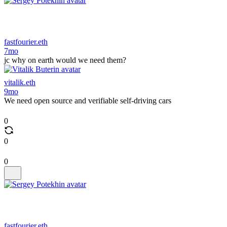
fastfourier.eth
7mo
jc why on earth would we need them?
vitalik.eth
9mo
We need open source and verifiable self-driving cars
0
0
0
fastfourier.eth