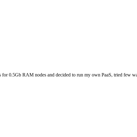
lls for 0.5Gb RAM nodes and decided to run my own PaaS, tried few way