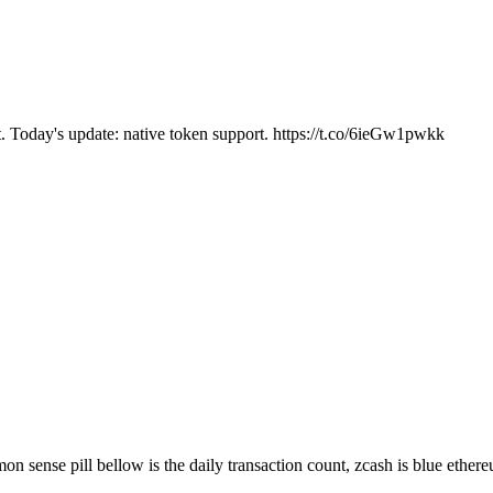
. Today's update: native token support. https://t.co/6ieGw1pwkk
on sense pill bellow is the daily transaction count, zcash is blue ether