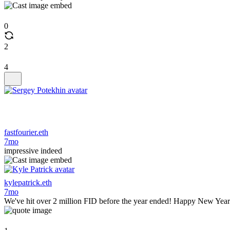
0
2
4
fastfourier.eth
7mo
impressive indeed
kylepatrick.eth
7mo
We've hit over 2 million FID before the year ended! Happy New Yea