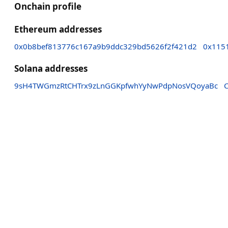
Onchain profile
Ethereum addresses
0x0b8bef813776c167a9b9ddc329bd5626f2f421d2
0x115
Solana addresses
9sH4TWGmzRtCHTrx9zLnGGKpfwhYyNwPdpNosVQoyaBc