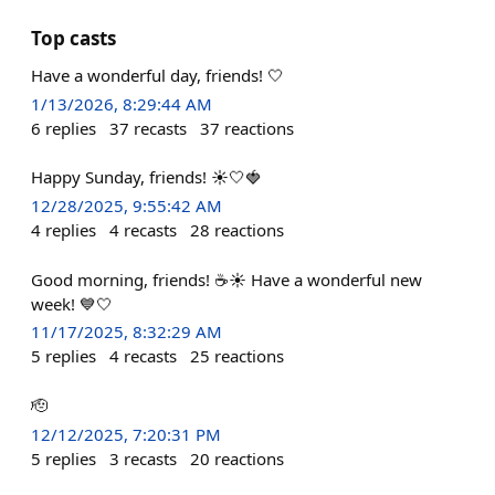
Top casts
Have a wonderful day, friends! 🤍
1/13/2026, 8:29:44 AM
6
replies
37
recasts
37
reactions
Happy Sunday, friends! ☀️🤍🍓
12/28/2025, 9:55:42 AM
4
replies
4
recasts
28
reactions
Good morning, friends! ☕️☀️ Have a wonderful new
week! 💙🤍
11/17/2025, 8:32:29 AM
5
replies
4
recasts
25
reactions
🫡
12/12/2025, 7:20:31 PM
5
replies
3
recasts
20
reactions