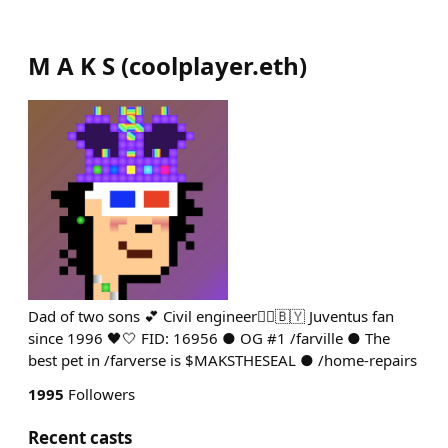
M A K S
(
coolplayer.eth
)
Dad of two sons 💕 Civil engineer👷‍♂️🇧🇾 Juventus fan
since 1996 🖤🤍 FID: 16956 ● OG #1 /farville ● The
best pet in /farverse is $MAKSTHESEAL ● /home-repairs
1995
Followers
Recent casts