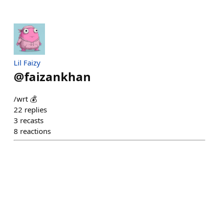
Lil Faizy
@
faizankhan
/wrt 💰
22
replies
3
recasts
8
reactions