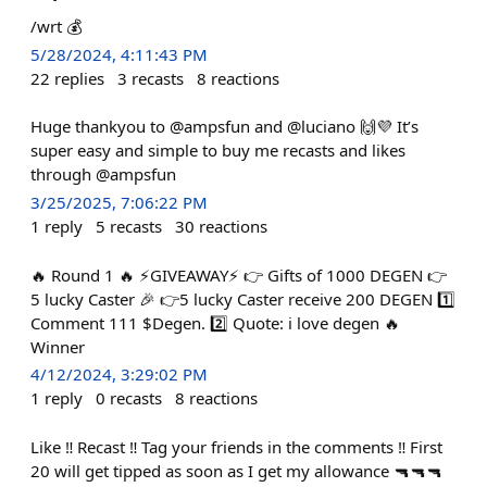
/wrt 💰
5/28/2024, 4:11:43 PM
22
replies
3
recasts
8
reactions
Huge thankyou to @ampsfun and @luciano 🙌💜 It’s
super easy and simple to buy me recasts and likes
through @ampsfun
3/25/2025, 7:06:22 PM
1
reply
5
recasts
30
reactions
🔥 Round 1 🔥 ⚡GIVEAWAY⚡ 👉 Gifts of 1000 DEGEN 👉
5 lucky Caster 🎉 👉5 lucky Caster receive 200 DEGEN 1️⃣
Comment 111 $Degen. 2️⃣ Quote: i love degen 🔥
Winner
4/12/2024, 3:29:02 PM
1
reply
0
recasts
8
reactions
Like ‼️ Recast ‼️ Tag your friends in the comments ‼️ First
20 will get tipped as soon as I get my allowance 🔫🔫🔫