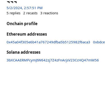
🔫🔫🔫
5/2/2024, 2:57:51 PM
5
replies
2
recasts
3
reactions
Onchain profile
Ethereum addresses
0x45a04f305e6b41a767249dfba5b5125982f6aca3
0xbdce
Solana addresses
3bXCAAERMPcymJtW642zj7Z4zFnArjsV23CcHQ47mM56