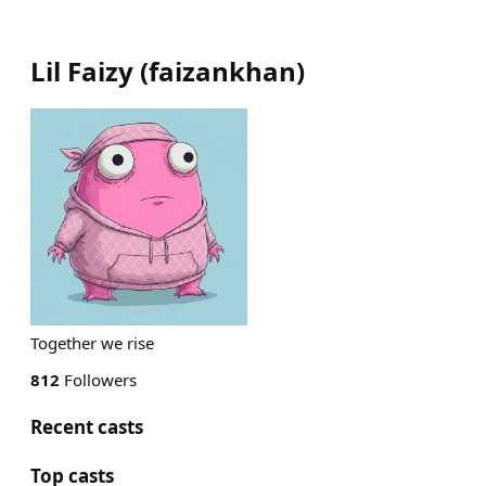
Lil Faizy
(
faizankhan
)
Together we rise
812
Followers
Recent casts
Top casts