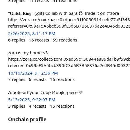
3
replies
11
recasts
51
reactions
"𝐆𝐥𝐢𝐭𝐜𝐡 𝐑𝐢𝐧𝐠" (.gif) Collab with Sara 💍 Trade it on @zora
https://zora.co/coin/base:0xdbeec91f0050314cc4e77a5f34
referrer=0x99aF5A5bcb390fC3d6B7B5E876a2e4B45d0032
2/26/2025, 8:11:17 PM
6
replies
16
recasts
59
reactions
zora is my home <3
https://zora.co/collect/zora:0xed59c136844e889da1b9f59
referrer=0x99aF5A5bcb390fC3d6B7B5E876a2e4B45d0032
10/16/2024, 9:12:36 PM
7
replies
6
recasts
16
reactions
/quote-art your #objkt4objkt piece 💚
5/13/2025, 9:22:07 PM
3
replies
4
recasts
15
reactions
Onchain profile