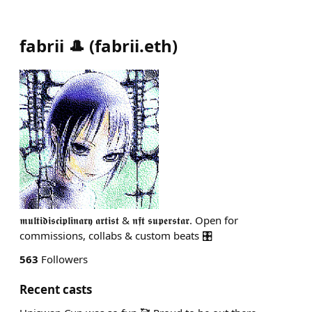
fabrii 🎩
(
fabrii.eth
)
𝖒𝖚𝖑𝖙𝖎𝖉𝖎𝖘𝖈𝖎𝖕𝖑𝖎𝖓𝖆𝖗𝖞 𝖆𝖗𝖙𝖎𝖘𝖙 & 𝖓𝖋𝖙 𝖘𝖚𝖕𝖊𝖗𝖘𝖙𝖆𝖗. Open for
commissions, collabs & custom beats 🎛️
563
Followers
Recent casts