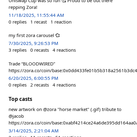
Uniswap Cup was so fun 🥰 Proud to be out there
repping Zora!
11/18/2025, 11:55:44 AM
0
replies
1
recast
1
reaction
my first zora carousel 💞
7/30/2025, 9:26:53 PM
3
replies
0
recasts
4
reactions
Trade “BLOODWIRED”
https://zora.co/coin/base:0x0dd433fe01b5b318a2561b3d
6/20/2025, 6:00:55 PM
0
replies
2
recasts
4
reactions
Top casts
new artwork on @zora "horse market" (.gif) tribute to
@jacob
https://zora.co/coin/base:0xabf4214ce24a6de395dd164aa
3/14/2025, 2:21:04 AM