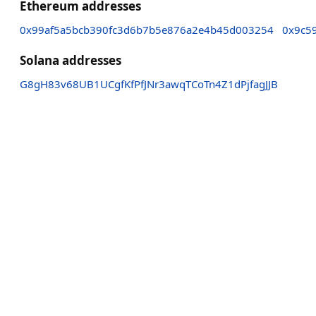
Ethereum addresses
0x99af5a5bcb390fc3d6b7b5e876a2e4b45d003254
0x9c5
Solana addresses
G8gH83v68UB1UCgfKfPfJNr3awqTCoTn4Z1dPjfagJJB