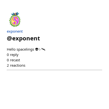
exponent
@
exponent
Hello spacelings 👽✨🛰️
0
reply
0
recast
2
reactions