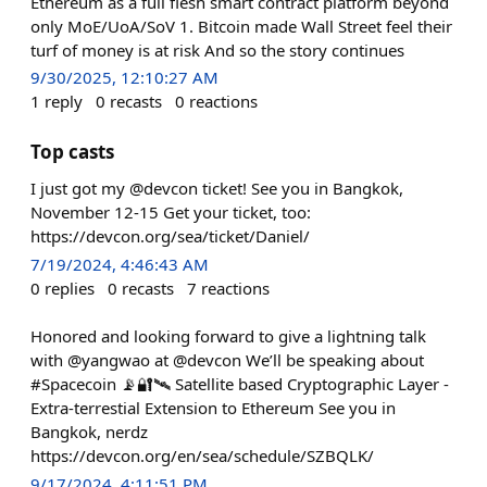
Ethereum as a full flesh smart contract platform beyond
only MoE/UoA/SoV 1. Bitcoin made Wall Street feel their
turf of money is at risk And so the story continues
9/30/2025, 12:10:27 AM
1
reply
0
recasts
0
reactions
Top casts
I just got my @devcon ticket! See you in Bangkok,
November 12-15 Get your ticket, too:
https://devcon.org/sea/ticket/Daniel/
7/19/2024, 4:46:43 AM
0
replies
0
recasts
7
reactions
Honored and looking forward to give a lightning talk
with @yangwao at @devcon We’ll be speaking about
#Spacecoin 📡🔐🛰️ Satellite based Cryptographic Layer -
Extra-terrestial Extension to Ethereum See you in
Bangkok, nerdz
https://devcon.org/en/sea/schedule/SZBQLK/
9/17/2024, 4:11:51 PM