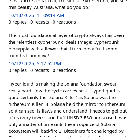
POV: You’re a Spacecat, cruising at 7km/second, you see
this beauty, Australia, what do you do?
10/13/2025, 11:09:14 AM
0
replies
0
recasts
0
reactions
The most foundational layer of crypto always has been
the relentless cypherpunk ideals Image: Cypherpunk
pineapple with a flower that’ll turn into a fruit some
months from now !
10/12/2025, 5:17:52 PM
0
replies
0
recasts
0
reactions
Hyperliquid is making the Solana foundation sweat
really hard How the cycle carries on 4. Hyperliquid is
quite certainly the “Solana Killer” as Solana was the
“Ethereum Killer” 3. Solana held the mirror to Ethereum
so it can see its flaws and understand it needs to get out
of its ivory towers and fluff UNSDG ESG nonsense It was
only a matter of time until the arrogance of Solana
ecosystem will backfire 2. Bitcoiners felt challenged by