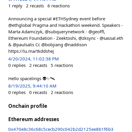
1
reply
2
recasts
6
reactions
Announcing a special #ETHSydney event before
@ethglobal Pragma and Hackathon weekend. Speakers -
Marta Adamczyk, @subquerynetwork - @geoffl,
Ethereum Foundation - Zeektoshi, @zksync - @sassal.eth
& @paulsalis Cc @bobjiang @naddison
https://lu.ma/tkddshej
4/20/2024, 11:02:38 PM
0
replies
2
recasts
5
reactions
Hello spacelings 👽✨🛰️
8/19/2025, 9:44:10 AM
0
replies
0
recasts
2
reactions
Onchain profile
Ethereum addresses
0x470e8c36c68c5cecb290c042b2d2125ee8b1f6b3