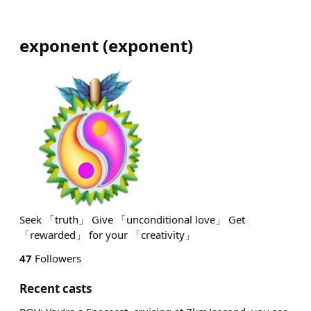
exponent
(
exponent
)
Seek 「truth」 Give 「unconditional love」 Get
「rewarded」 for your 「creativity」
47
Followers
Recent casts