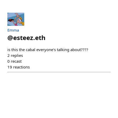
Emma
@
esteez.eth
is this the cabal everyone's talking about????
2
replies
0
recast
19
reactions