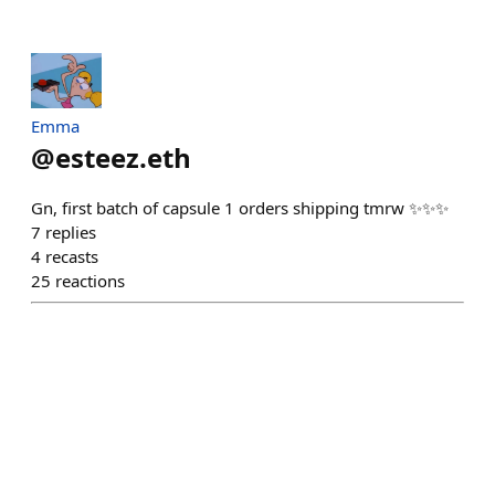
Emma
@
esteez.eth
Gn, first batch of capsule 1 orders shipping tmrw ✨✨✨
7
replies
4
recasts
25
reactions