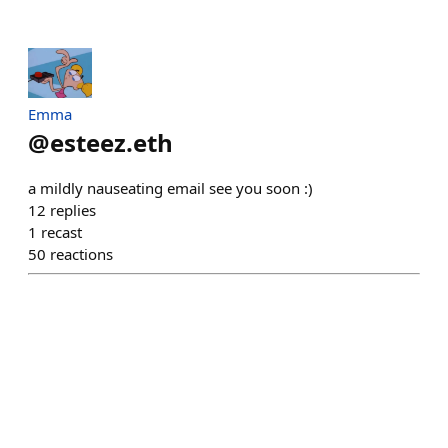
Emma
@
esteez.eth
a mildly nauseating email see you soon :)
12
replies
1
recast
50
reactions