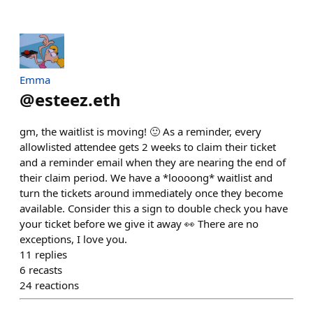
Emma
@
esteez.eth
gm, the waitlist is moving! 🙂 As a reminder, every
allowlisted attendee gets 2 weeks to claim their ticket
and a reminder email when they are nearing the end of
their claim period. We have a *loooong* waitlist and
turn the tickets around immediately once they become
available. Consider this a sign to double check you have
your ticket before we give it away 👀 There are no
exceptions, I love you.
11
replies
6
recasts
24
reactions