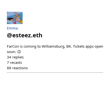
Emma
@
esteez.eth
FarCon is coming to Williamsburg, BK. Tickets apps open
soon. 😉
34
replies
7
recasts
88
reactions