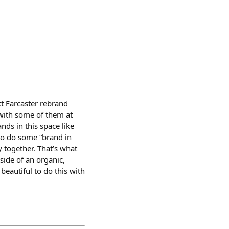
xt Farcaster rebrand
with some of them at
nds in this space like
to do some “brand in
y together. That’s what
 side of an organic,
beautiful to do this with