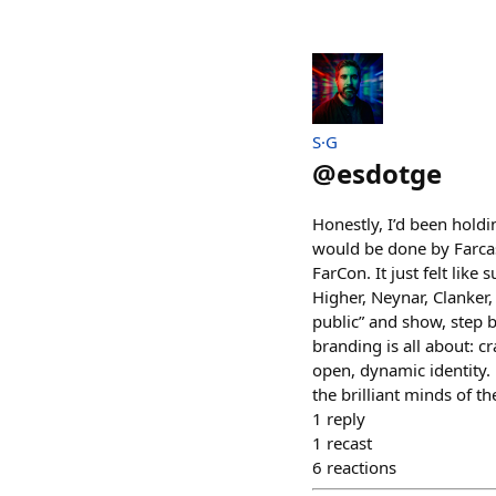
S·G
@
esdotge
Honestly, I’d been holdi
would be done by Farcas
FarCon. It just felt lik
Higher, Neynar, Clanker
public” and show, step b
branding is all about: cr
open, dynamic identity. 
the brilliant minds of t
1
reply
1
recast
6
reactions