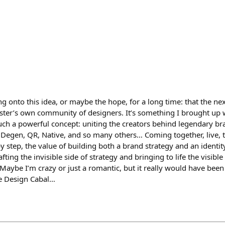
ng onto this idea, or maybe the hope, for a long time: that the ne
ter’s own community of designers. It’s something I brought up 
e such a powerful concept: uniting the creators behind legendary bra
, Degen, QR, Native, and so many others… Coming together, live, 
y step, the value of building both a brand strategy and an identit
afting the invisible side of strategy and bringing to life the visible
Maybe I’m crazy or just a romantic, but it really would have been 
he Design Cabal…