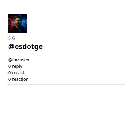
S·G
@
esdotge
@farcaster
0
reply
0
recast
0
reaction