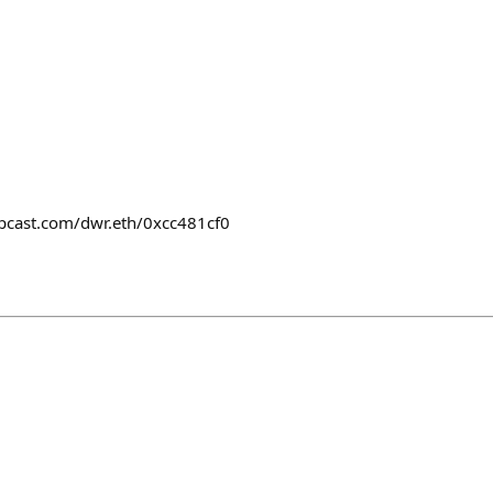
arpcast.com/dwr.eth/0xcc481cf0