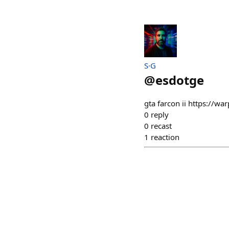
S·G
@
esdotge
gta farcon ii https://w
0
reply
0
recast
1
reaction