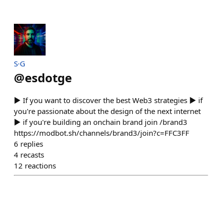
S·G
@
esdotge
▶ If you want to discover the best Web3 strategies ▶ if
you're passionate about the design of the next internet
▶ if you're building an onchain brand join /brand3
https://modbot.sh/channels/brand3/join?c=FFC3FF
6
replies
4
recasts
12
reactions