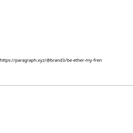
. https://paragraph.xyz/@brand3/be-ether-my-fren