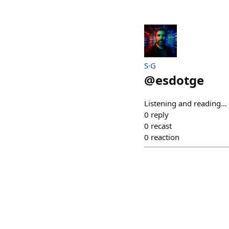
S·G
@
esdotge
Listening and reading..
0
reply
0
recast
0
reaction