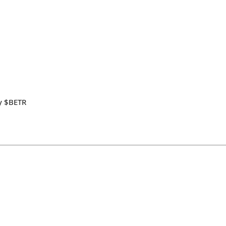
y $BETR