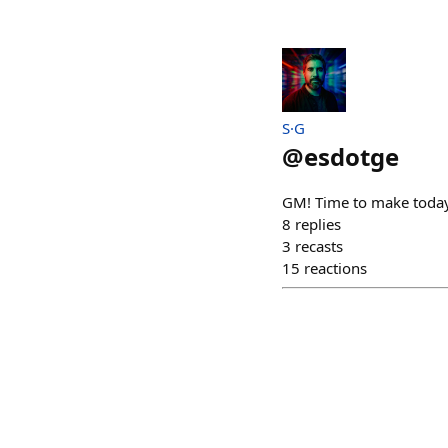
S·G
@
esdotge
GM! Time to make toda
8
replies
3
recasts
15
reactions