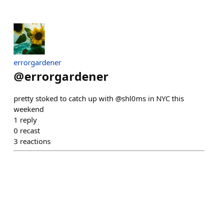
errorgardener
@
errorgardener
pretty stoked to catch up with @shl0ms in NYC this
weekend
1
reply
0
recast
3
reactions