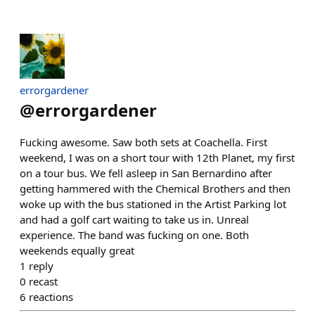
errorgardener
@
errorgardener
Fucking awesome. Saw both sets at Coachella. First
weekend, I was on a short tour with 12th Planet, my first
on a tour bus. We fell asleep in San Bernardino after
getting hammered with the Chemical Brothers and then
woke up with the bus stationed in the Artist Parking lot
and had a golf cart waiting to take us in. Unreal
experience. The band was fucking on one. Both
weekends equally great
1
reply
0
recast
6
reactions