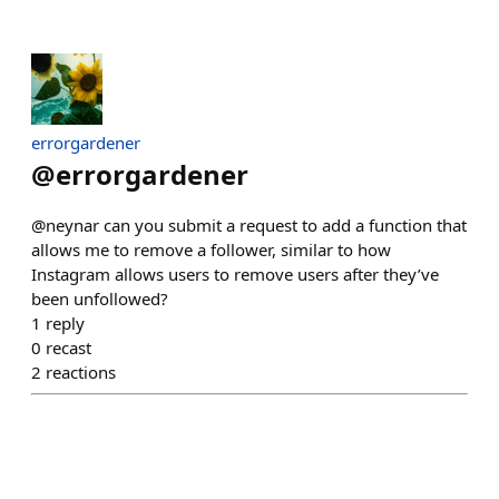
errorgardener
@
errorgardener
@neynar can you submit a request to add a function that
allows me to remove a follower, similar to how
Instagram allows users to remove users after they’ve
been unfollowed?
1
reply
0
recast
2
reactions