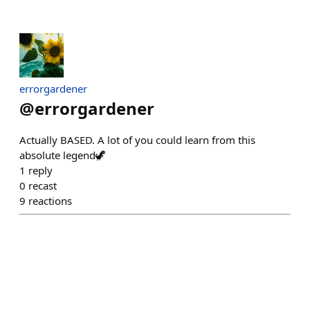
errorgardener
@
errorgardener
Actually BASED. A lot of you could learn from this
absolute legend🦖
1
reply
0
recast
9
reactions