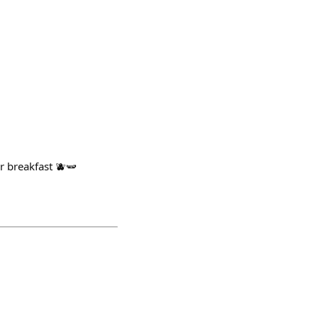
r breakfast 🫐🫛