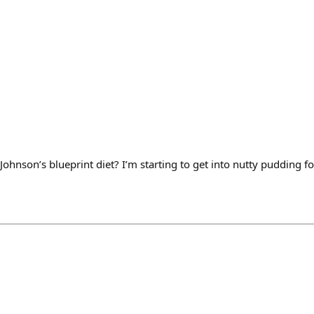
ohnson’s blueprint diet? I’m starting to get into nutty pudding fo