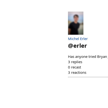
Michel Erler
@
erler
Has anyone tried Bryan J
3
replies
0
recast
3
reactions