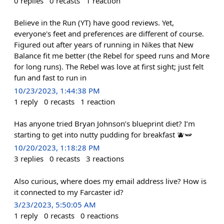
0
replies
0
recasts
1
reaction
Believe in the Run (YT) have good reviews. Yet,
everyone's feet and preferences are different of course.
Figured out after years of running in Nikes that New
Balance fit me better (the Rebel for speed runs and More
for long runs). The Rebel was love at first sight; just felt
fun and fast to run in
10/23/2023, 1:44:38 PM
1
reply
0
recasts
1
reaction
Has anyone tried Bryan Johnson’s blueprint diet? I’m
starting to get into nutty pudding for breakfast 🫐🫛
10/20/2023, 1:18:28 PM
3
replies
0
recasts
3
reactions
Also curious, where does my email address live? How is
it connected to my Farcaster id?
3/23/2023, 5:50:05 AM
1
reply
0
recasts
0
reactions