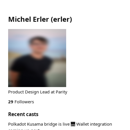
Michel Erler
(
erler
)
Product Design Lead at Parity
29
Followers
Recent casts
Polkadot Kusama bridge is live 🌉 Wallet integration