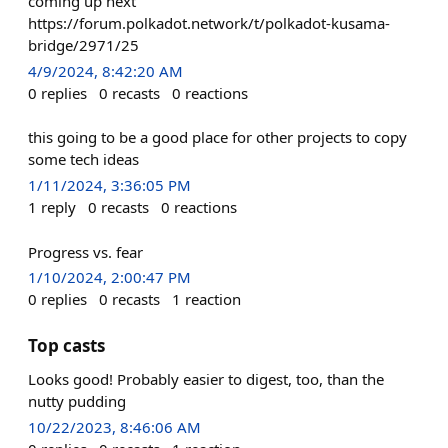
coming up next
https://forum.polkadot.network/t/polkadot-kusama-
bridge/2971/25
4/9/2024, 8:42:20 AM
0
replies
0
recasts
0
reactions
this going to be a good place for other projects to copy
some tech ideas
1/11/2024, 3:36:05 PM
1
reply
0
recasts
0
reactions
Progress vs. fear
1/10/2024, 2:00:47 PM
0
replies
0
recasts
1
reaction
Top casts
Looks good! Probably easier to digest, too, than the
nutty pudding
10/22/2023, 8:46:06 AM