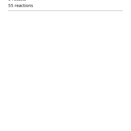
55
reactions