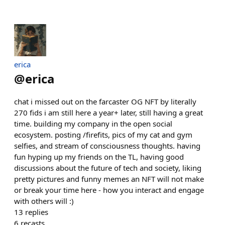
erica
@
erica
chat i missed out on the farcaster OG NFT by literally
270 fids i am still here a year+ later, still having a great
time. building my company in the open social
ecosystem. posting /firefits, pics of my cat and gym
selfies, and stream of consciousness thoughts. having
fun hyping up my friends on the TL, having good
discussions about the future of tech and society, liking
pretty pictures and funny memes an NFT will not make
or break your time here - how you interact and engage
with others will :)
13
replies
6
recasts