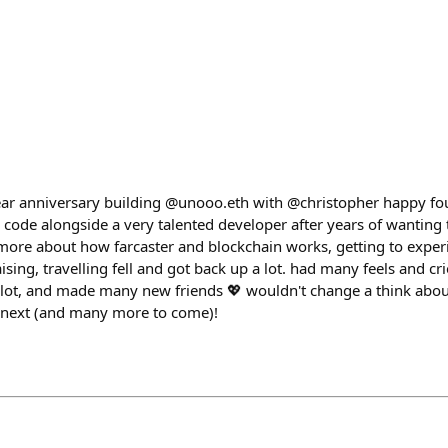
ear anniversary building @unooo.eth with @christopher happy fo
to code alongside a very talented developer after years of wanting
 more about how farcaster and blockchain works, getting to expe
ising, travelling fell and got back up a lot. had many feels and cri
a lot, and made many new friends 💖 wouldn't change a think abou
e next (and many more to come)!