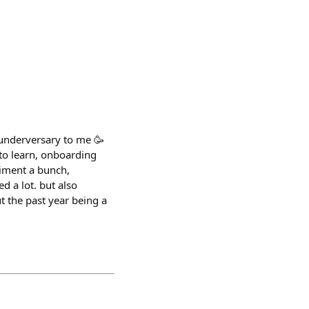
underversary to me 🥳
 to learn, onboarding
riment a bunch,
ed a lot. but also
t the past year being a