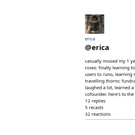
erica
@
erica
casually missed my 1 y
roses: finally learning 
users to /uno, learning
travelling thorns: fundra
laughed a lot, learned 
cofounder. here's to th
12
replies
5
recasts
32
reactions