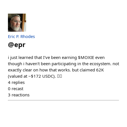
Eric P. Rhodes
@
epr
i just learned that I've been earning $MOXIE even
though i haven't been participating in the ecosystem. not
exactly clear on how that works. but claimed 62K
(valued at ~$172 USDC). 🤷‍♂️
4
replies
0
recast
3
reactions