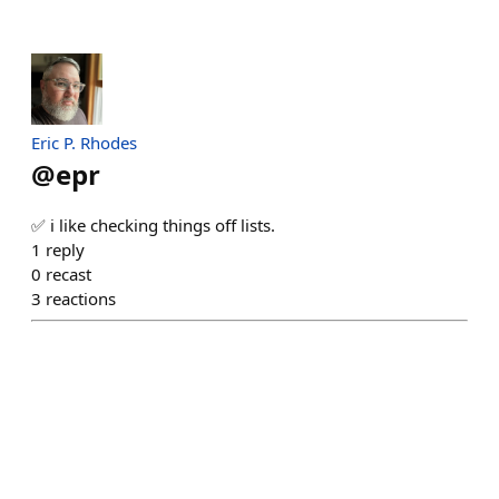
Eric P. Rhodes
@
epr
✅ i like checking things off lists.
1
reply
0
recast
3
reactions