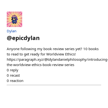
Dylan
@
epicdylan
Anyone following my book review series yet? 10 books
to read to get ready for Worldview Ethics!
https://paragraph.xyz/@tdylandanielphilosophy/introducing
the-worldview-ethics-book-review-series
0
reply
0
recast
0
reaction