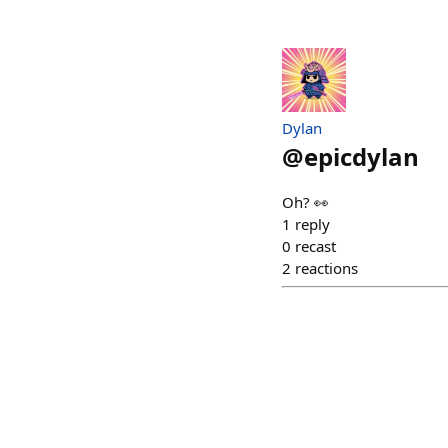
Dylan
@
epicdylan
Oh? 👀
1
reply
0
recast
2
reactions