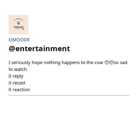
ỌMỌỌDE
@
entertainment
I seriously hope nothing happens to the cow 🥺🥺so sad
to watch
0
reply
0
recast
0
reaction