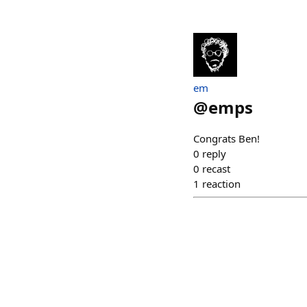
em
@
emps
Congrats Ben!
0
reply
0
recast
1
reaction