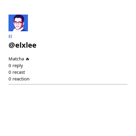
El
@
elxlee
Matcha 🔥
0
reply
0
recast
0
reaction