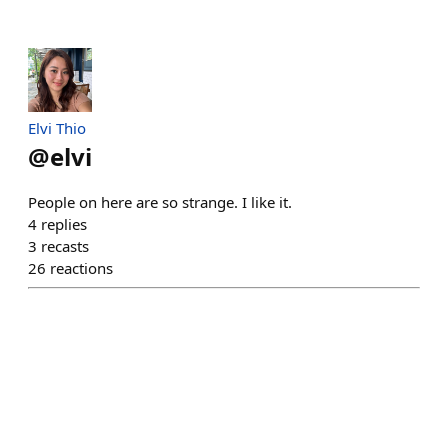
Elvi Thio
@
elvi
People on here are so strange. I like it.
4
replies
3
recasts
26
reactions