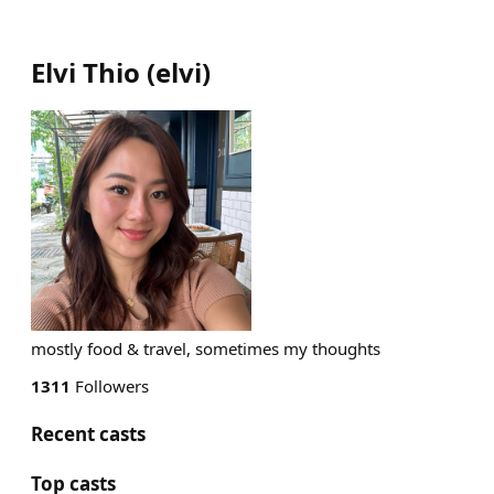
Elvi Thio
(
elvi
)
mostly food & travel, sometimes my thoughts
1311
Followers
Recent casts
Top casts