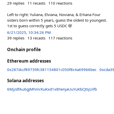
29
replies
11
recasts
110
reactions
Left to right: Yuliana, Elviana, Noviana, & Erliana Four
sisters born within 5 years, guess the oldest to youngest.
1st to guess correctly gets 5 USDC 🫣
6/21/2025, 10:34:26 PM
39
replies
13
recasts
117
reactions
Onchain profile
Ethereum addresses
0x287dccf89739fc381154801c050f8c4a69966bec
0xcda3
Solana addresses
6MjzdfAu6gJMhmrKuKxd1x8henjaUuYuKbCJtsjUifb