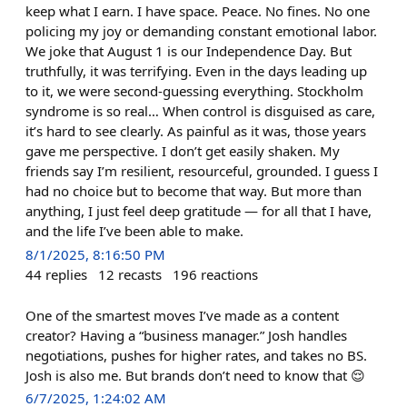
keep what I earn. I have space. Peace. No fines. No one
policing my joy or demanding constant emotional labor.
We joke that August 1 is our Independence Day. But
truthfully, it was terrifying. Even in the days leading up
to it, we were second-guessing everything. Stockholm
syndrome is so real… When control is disguised as care,
it’s hard to see clearly. As painful as it was, those years
gave me perspective. I don’t get easily shaken. My
friends say I’m resilient, resourceful, grounded. I guess I
had no choice but to become that way. But more than
anything, I just feel deep gratitude — for all that I have,
and the life I’ve been able to make.
8/1/2025, 8:16:50 PM
44
replies
12
recasts
196
reactions
One of the smartest moves I’ve made as a content
creator? Having a “business manager.” Josh handles
negotiations, pushes for higher rates, and takes no BS.
Josh is also me. But brands don’t need to know that 😌
6/7/2025, 1:24:02 AM