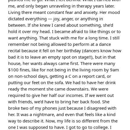
me, and only began unraveling in therapy years later.
Living there meant constant fear and anxiety. Her mood
dictated everything — joy, anger, or anything in
between. If she knew I cared about something, she’d
hold it over my head. I became afraid to like things or to
want anything. That stuck with me for a long time. I still
remember not being allowed to perform at a dance
recital because it fell on her birthday (dancers know how
bad it is to leave an empty spot on stage!!), but in that
house, her wants always came first. There were many
$100 fines, like for not being in the living room by 9am
on non-school days, getting a C on a report card, or
putting our feet on the sofa. We had to have her drink
ready the moment she came downstairs. We were
required to give her half our incomes. If we went out
with friends, we’d have to bring her back food. She
broke two of my phones just because I disagreed with
her. It was a nightmare, and even that feels like a kind
way to describe it. Now, my life is so different from the
one I was supposed to have. I got to go to college. I