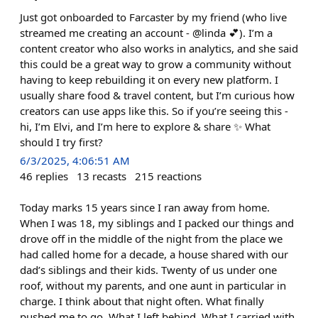
Just got onboarded to Farcaster by my friend (who live
streamed me creating an account - @linda 💕). I’m a
content creator who also works in analytics, and she said
this could be a great way to grow a community without
having to keep rebuilding it on every new platform. I
usually share food & travel content, but I’m curious how
creators can use apps like this. So if you’re seeing this -
hi, I’m Elvi, and I’m here to explore & share ✨ What
should I try first?
6/3/2025, 4:06:51 AM
46
replies
13
recasts
215
reactions
Today marks 15 years since I ran away from home.
When I was 18, my siblings and I packed our things and
drove off in the middle of the night from the place we
had called home for a decade, a house shared with our
dad’s siblings and their kids. Twenty of us under one
roof, without my parents, and one aunt in particular in
charge. I think about that night often. What finally
pushed me to go. What I left behind. What I carried with