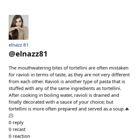
elnazz 81
@
elnazz81
The mouthwatering bites of tortellini are often mistaken
for ravioli in terms of taste, as they are not very different
from each other. Ravioli is another type of pasta that is
stuffed with any of the same ingredients as tortellini.
After cooking in boiling water, ravioli is drained and
finally decorated with a sauce of your choice; but
tortellini is more often prepared and served as a soup.🔥
🫠
0
reply
0
recast
0
reaction