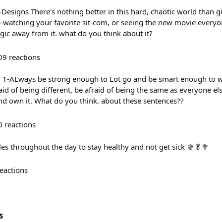
signs There's nothing better in this hard, chaotic world than gi
e-watching your favorite sit-com, or seeing the new movie everyon
ic away from it. what do you think about it?
09
reactions
: 1-ALways be strong enough to Lot go and be smart enough to w
aid of being different, be afraid of being the same as everyone els
 and own it. What do you think. about these sentences??
0
reactions
es throughout the day to stay healthy and not get sick 🫑🥬🥦
eactions
s