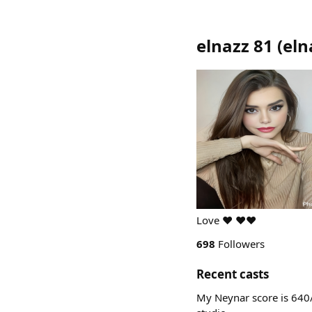
elnazz 81
(
eln
Love ❤️ ❤️❤️
698
Followers
Recent casts
My Neynar score is 640