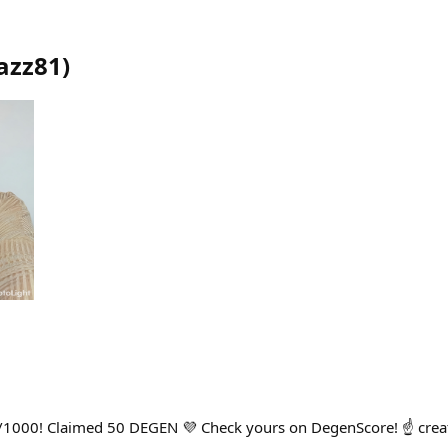
azz81
)
/1000! Claimed 50 DEGEN 💜 Check yours on DegenScore! ☝️ cre