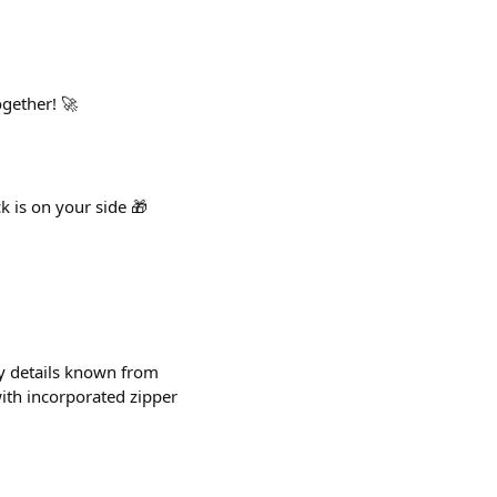
ogether! 🚀
k is on your side 🎁
y details known from
with incorporated zipper