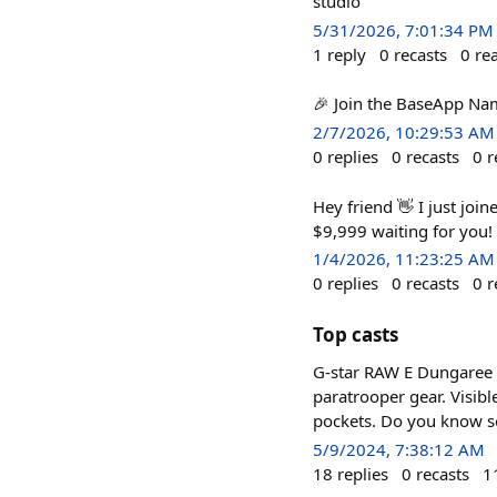
studio
5/31/2026, 7:01:34 PM
1
reply
0
recasts
0
re
🎉 Join the BaseApp Name
2/7/2026, 10:29:53 AM
0
replies
0
recasts
0
r
Hey friend 👋 I just joi
$9,999 waiting for you!
1/4/2026, 11:23:25 AM
0
replies
0
recasts
0
r
Top casts
G-star RAW E Dungaree 
paratrooper gear. Visibl
pockets. Do you know s
5/9/2024, 7:38:12 AM
18
replies
0
recasts
1