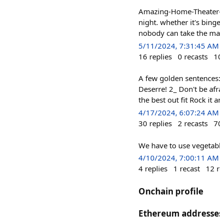
Amazing-Home-Theater-De
night. whether it's bing
nobody can take the mag
5/11/2024, 7:31:45 AM
16
replies
0
recasts
1
A few golden sentences
Deserre! 2_ Don't be afr
the best out fit Rock it
4/17/2024, 6:07:24 AM
30
replies
2
recasts
7
We have to use vegetabl
4/10/2024, 7:00:11 AM
4
replies
1
recast
12
r
Onchain profile
Ethereum addresse