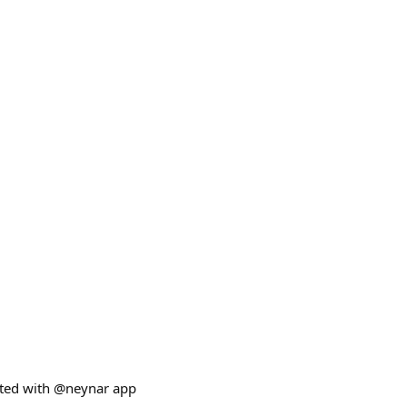
ated with @neynar app