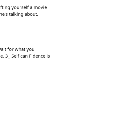
fting yourself a movie
e's talking about,
ait for what you
e. 3_ Self can Fidence is