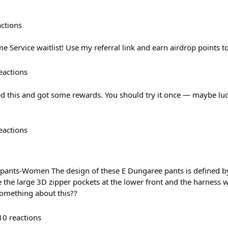
actions
 Service waitlist! Use my referral link and earn airdrop points t
eactions
ned this and got some rewards. You should try it once — maybe luc
eactions
pants-Women The design of these E Dungaree pants is defined b
e the large 3D zipper pockets at the lower front and the harness 
omething about this??
10
reactions