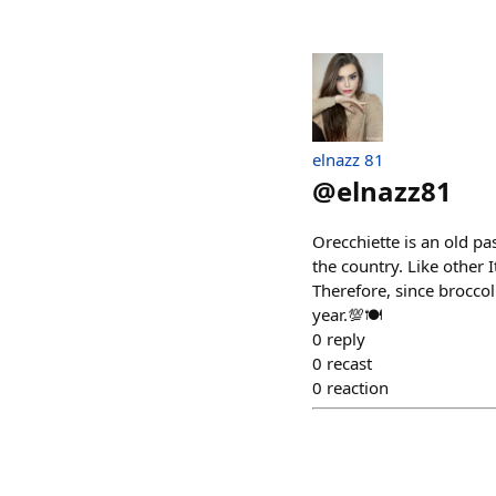
elnazz 81
@
elnazz81
Orecchiette is an old pa
the country. Like other I
Therefore, since broccol
year.💯🍽
0
reply
0
recast
0
reaction