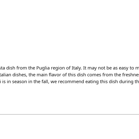
sta dish from the Puglia region of Italy. It may not be as easy to 
talian dishes, the main flavor of this dish comes from the freshnes
i is in season in the fall, we recommend eating this dish during t