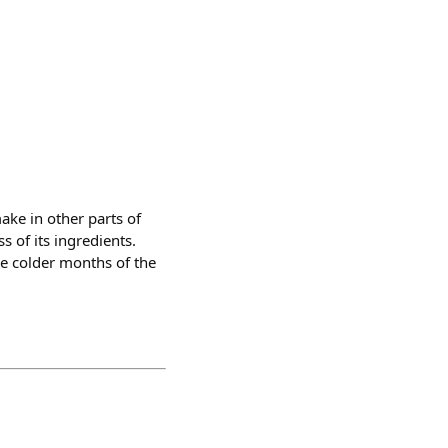
make in other parts of
s of its ingredients.
he colder months of the