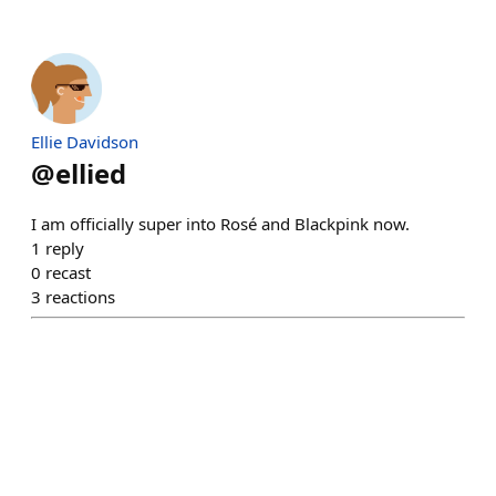
Ellie Davidson
@
ellied
I am officially super into Rosé and Blackpink now.
1
reply
0
recast
3
reactions