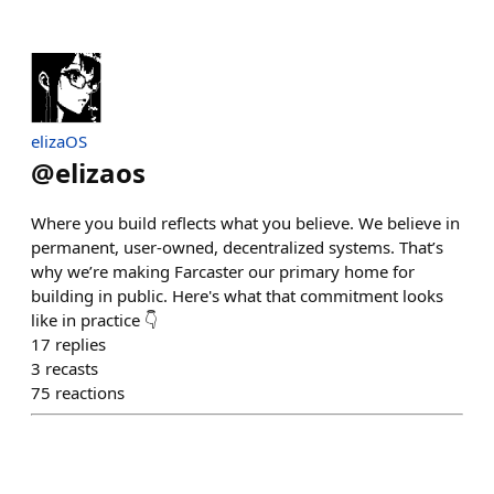
elizaOS
@
elizaos
Where you build reflects what you believe. We believe in
permanent, user-owned, decentralized systems. That’s
why we’re making Farcaster our primary home for
building in public. Here's what that commitment looks
like in practice 👇
17
replies
3
recasts
75
reactions