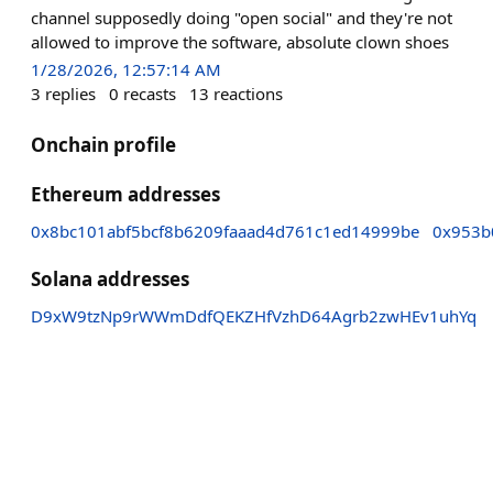
channel supposedly doing "open social" and they're not
allowed to improve the software, absolute clown shoes
1/28/2026, 12:57:14 AM
3
replies
0
recasts
13
reactions
Onchain profile
Ethereum addresses
0x8bc101abf5bcf8b6209faaad4d761c1ed14999be
0x953b
Solana addresses
D9xW9tzNp9rWWmDdfQEKZHfVzhD64Agrb2zwHEv1uhYq