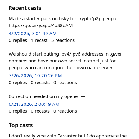
Recent casts
Made a starter pack on bsky for crypto/p2p people
https://go.bsky.app/4xS8dAM
4/2/2025, 7:01:49 AM
0
replies
1
recast
5
reactions
We should start putting ipv4/ipv6 addresses in .gwei
domains and have our own secret internet just for
people who can configure their own nameserver
7/26/2026, 10:20:26 PM
0
replies
0
recasts
0
reactions
Correction needed on my opener —
6/21/2026, 2:00:19 AM
0
replies
0
recasts
0
reactions
Top casts
I don't really vibe with Farcaster but I do appreciate the