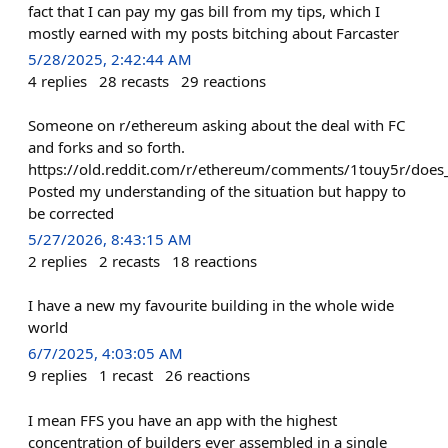
fact that I can pay my gas bill from my tips, which I
mostly earned with my posts bitching about Farcaster
5/28/2025, 2:42:44 AM
4
replies
28
recasts
29
reactions
Someone on r/ethereum asking about the deal with FC
and forks and so forth.
https://old.reddit.com/r/ethereum/comments/1touy5r/does
Posted my understanding of the situation but happy to
be corrected
5/27/2026, 8:43:15 AM
2
replies
2
recasts
18
reactions
I have a new my favourite building in the whole wide
world
6/7/2025, 4:03:05 AM
9
replies
1
recast
26
reactions
I mean FFS you have an app with the highest
concentration of builders ever assembled in a single