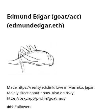
Edmund Edgar (goat/acc)
(
edmundedgar.eth
)
Made https://reality.eth.link. Live in Mashiko, Japan.
Mainly skeet about goats. Also on bsky:
https://bsky.app/profile/goat.navy
469
Followers