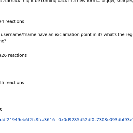
hat /farhack might be coming back in a new form… bigger, sharper
24
reactions
 username/fname have an exclamation point in it? what's the reg
me?
426
reactions
15
reactions
s
ddf21949eb6f2fc8fca3616
0x0d9285d52df0c7303e093dbf93e