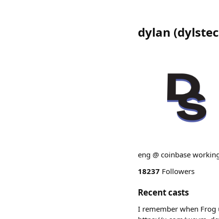
dylan
(
dylste
eng @ coinbase working
18237
Followers
Recent casts
I remember when Frog u