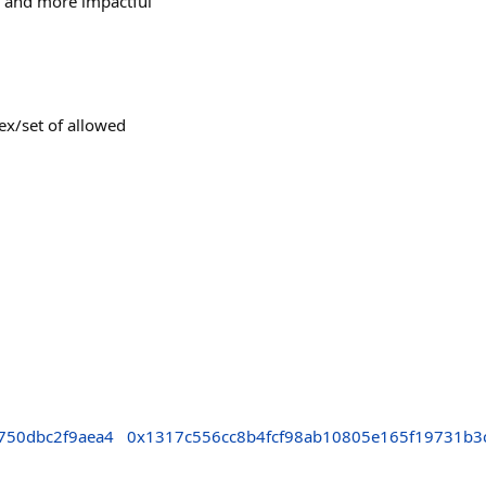
, and more impactful
ex/set of allowed
750dbc2f9aea4
0x1317c556cc8b4fcf98ab10805e165f19731b3