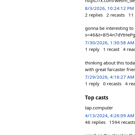
https://x.com/wevm_d
8/3/2026, 10:24:12 PM
2
replies
2
recasts
11
gonna be interesting t
s=46&t=8l54n7dYtHeP
7/30/2026, 1:30:58 AM
1
reply
1
recast
4
rea
thinking about this toda
with great farcaster frie
7/29/2026, 4:16:27 AM
1
reply
0
recasts
4
re
Top casts
tap.computer
4/13/2024, 4:26:09 AM
46
replies
1594
recast