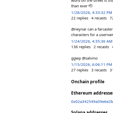
word on the street is t
than ever 🫡
1/28/2026, 4:33:32 PM
22
replies
4
recasts
7
@neynar can a farcaster
characters for a userna
1/24/2026, 4:35:36 AM
136
replies
2
recasts
ggwp @salvino
1/15/2026, 6:06:11 PM
27
replies
3
recasts
3
Onchain profile
Ethereum addresse
0x02a342549a59e6e2b
Solana addresses