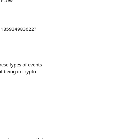
h-cUw
545185934983622?
these types of events
of being in crypto