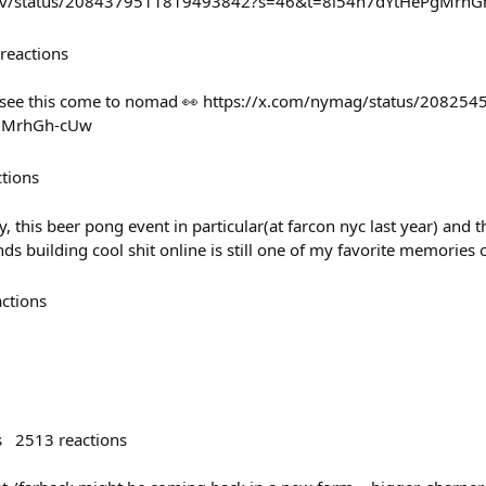
ev/status/2084379511819493842?s=46&t=8l54n7dYtHePgMrhG
reactions
o see this come to nomad 👀 https://x.com/nymag/status/2082
gMrhGh-cUw
ctions
y, this beer pong event in particular(at farcon nyc last year) and 
nds building cool shit online is still one of my favorite memories 
actions
s
2513
reactions