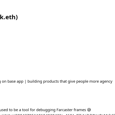
ck.eth
)
 on base app | building products that give people more agency
sed to be a tool for debugging Farcaster frames 😅