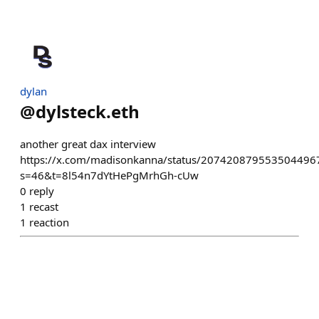
dylan
@
dylsteck.eth
another great dax interview
https://x.com/madisonkanna/status/207420879553504496
s=46&t=8l54n7dYtHePgMrhGh-cUw
0
reply
1
recast
1
reaction