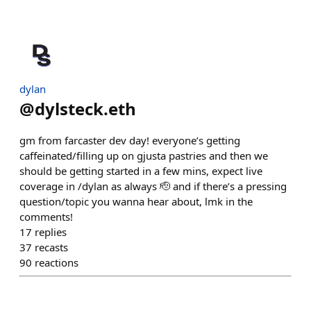
dylan
@
dylsteck.eth
gm from farcaster dev day! everyone’s getting
caffeinated/filling up on gjusta pastries and then we
should be getting started in a few mins, expect live
coverage in /dylan as always 🫡 and if there’s a pressing
question/topic you wanna hear about, lmk in the
comments!
17
replies
37
recasts
90
reactions