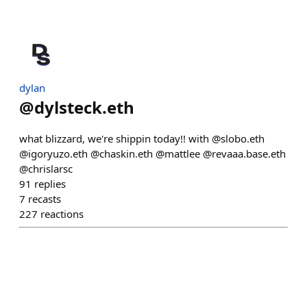
dylan
@
dylsteck.eth
what blizzard, we're shippin today!! with @slobo.eth
@igoryuzo.eth @chaskin.eth @mattlee @revaaa.base.eth
@chrislarsc
91
replies
7
recasts
227
reactions