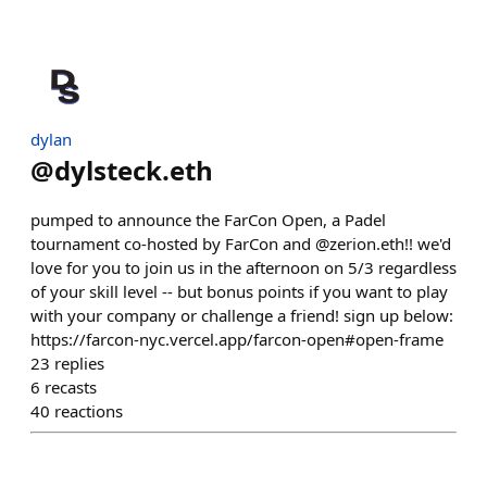
dylan
@
dylsteck.eth
pumped to announce the FarCon Open, a Padel
tournament co-hosted by FarCon and @zerion.eth!! we'd
love for you to join us in the afternoon on 5/3 regardless
of your skill level -- but bonus points if you want to play
with your company or challenge a friend! sign up below:
https://farcon-nyc.vercel.app/farcon-open#open-frame
23
replies
6
recasts
40
reactions