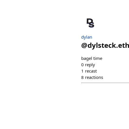
dylan
@
dylsteck.et
bagel time
0
reply
1
recast
8
reactions