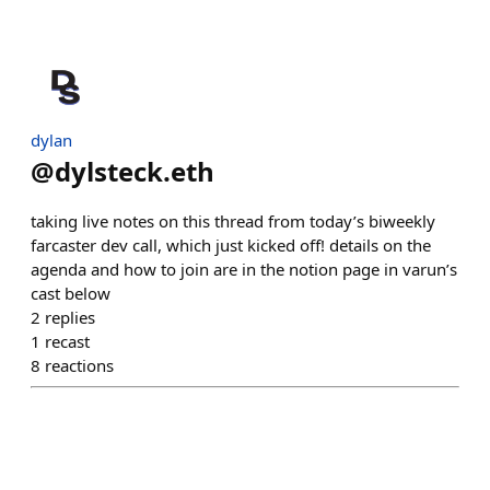
dylan
@
dylsteck.eth
taking live notes on this thread from today’s biweekly
farcaster dev call, which just kicked off! details on the
agenda and how to join are in the notion page in varun’s
cast below
2
replies
1
recast
8
reactions