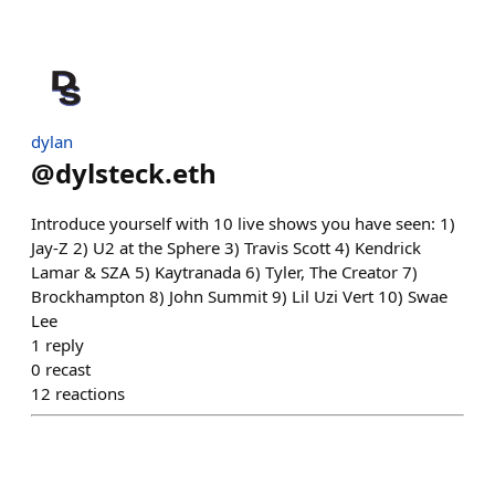
dylan
@
dylsteck.eth
Introduce yourself with 10 live shows you have seen: 1)
Jay-Z 2) U2 at the Sphere 3) Travis Scott 4) Kendrick
Lamar & SZA 5) Kaytranada 6) Tyler, The Creator 7)
Brockhampton 8) John Summit 9) Lil Uzi Vert 10) Swae
Lee
1
reply
0
recast
12
reactions