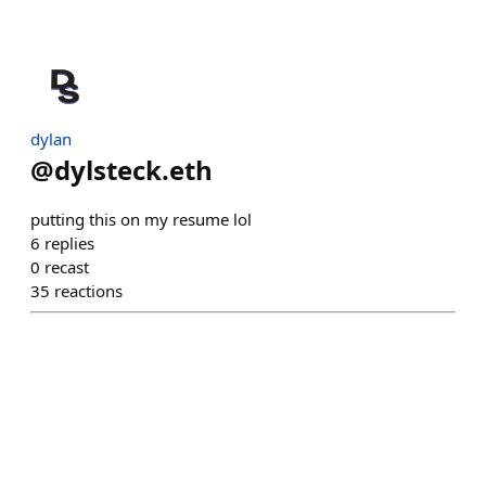
dylan
@
dylsteck.eth
putting this on my resume lol
6
replies
0
recast
35
reactions